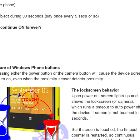
he phone)
object during 30 seconds (say once every 5 secs or so)
l continue ON forever?
ure of Windows Phone buttons
ssing either the power button or the camera button will cause the device scre
turn on, even when the proximity sensor detects proximity.
The lockscreen behavior
Upon power on, screen lights up and
shows the lockscreen (or camera),
which runs a timeout to auto power of
the device if screen is not touched in
seconds.
But if screen is touched, the timeout
counter is restarted, so continuous