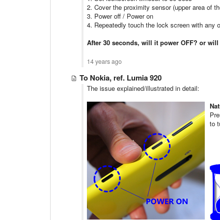
2. Cover the proximity sensor (upper area of t
3. Power off / Power on
4. Repeatedly touch the lock screen with any 
After 30 seconds, will it power OFF? or wil
14 years ago
To Nokia, ref. Lumia 920
The issue explained/illustrated in detail:
Nat
Pre
to 