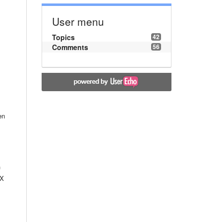
User menu
Topics
42
Comments
56
en
f
 X