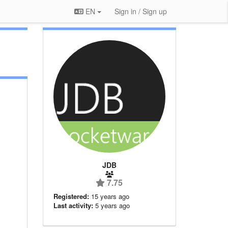
EN
Sign in / Sign up
JDB
7.75
Registered:
15 years ago
Last activity:
5 years ago