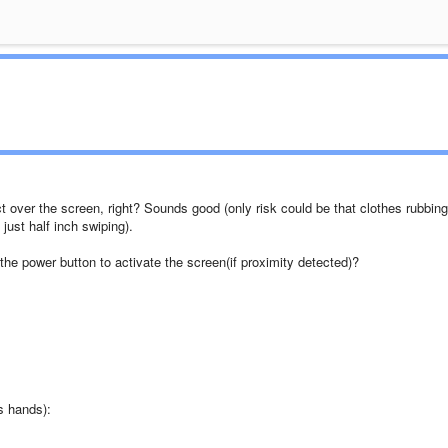
over the screen, right? Sounds good (only risk could be that clothes rubbing
ust half inch swiping).
the power button to activate the screen(if proximity detected)?
is hands):