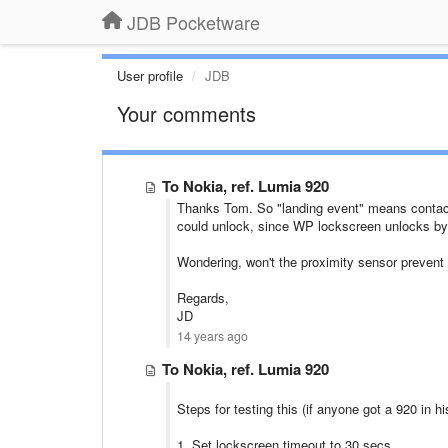
JDB Pocketware
User profile
JDB
Your comments
To Nokia, ref. Lumia 920
Thanks Tom. So "landing event" means contact 
could unlock, since WP lockscreen unlocks by j
Wondering, won't the proximity sensor prevent 
Regards,
JD
14 years ago
To Nokia, ref. Lumia 920
Steps for testing this (if anyone got a 920 in h
1. Set lockscreen timeout to 30 secs