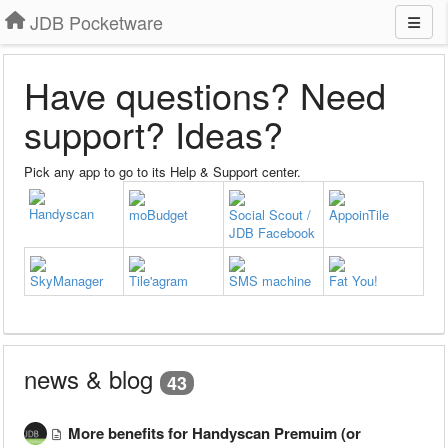
JDB Pocketware
Have questions? Need
support? Ideas?
Pick any app to go to its Help & Support center.
Handyscan
moBudget
Social Scout /
AppoinTile
JDB Facebook
SkyManager
Tile'agram
SMS machine
Fat You!
news & blog
43
More benefits for Handyscan Premuim (or