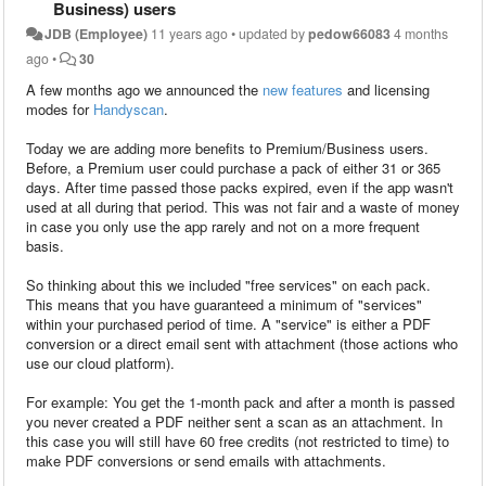
Business) users
JDB (Employee)
11 years ago
•
updated by
pedow66083
4 months
ago
•
30
A few months ago we announced the
new features
and licensing
modes for
Handyscan
.
Today we are adding more benefits to Premium/Business users.
Before, a Premium user could purchase a pack of either 31 or 365
days. After time passed those packs expired, even if the app wasn't
used at all during that period. This was not fair and a waste of money
in case you only use the app rarely and not on a more frequent
basis.
So thinking about this we included "free services" on each pack.
This means that you have guaranteed a minimum of "services"
within your purchased period of time. A "service" is either a PDF
conversion or a direct email sent with attachment (those actions who
use our cloud platform).
For example: You get the 1-month pack and after a month is passed
you never created a PDF neither sent a scan as an attachment. In
this case you will still have 60 free credits (not restricted to time) to
make PDF conversions or send emails with attachments.