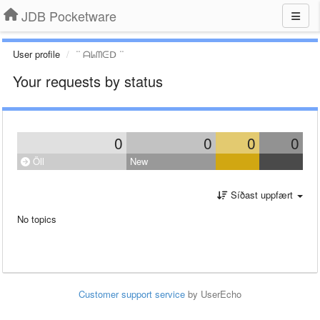
JDB Pocketware
User profile
ᐝᐝ ᗩᖺᗰᕮᗞ ᐝᐝ
Your requests by status
0
0
0
0
Öll
New
Síðast uppfært
No topics
Customer support service
by UserEcho