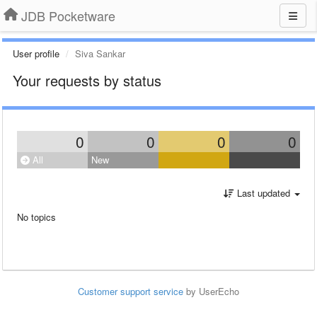
JDB Pocketware
User profile
Siva Sankar
Your requests by status
0
0
0
0
All
New
Last updated
No topics
Customer support service
by UserEcho