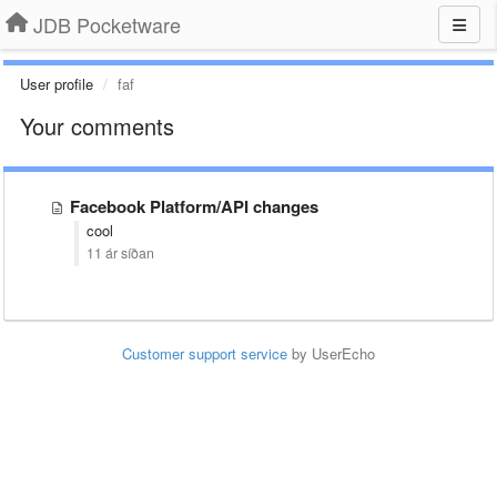
JDB Pocketware
User profile
faf
Your comments
Facebook Platform/API changes
cool
11 ár síðan
Customer support service
by UserEcho