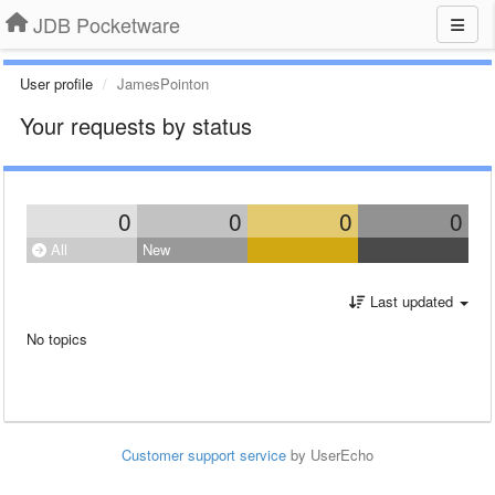
JDB Pocketware
User profile
JamesPointon
Your requests by status
0
0
0
0
All
New
Last updated
No topics
Customer support service
by UserEcho