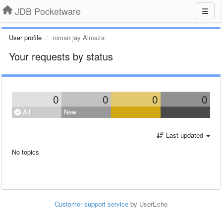
JDB Pocketware
User profile
roman jay Almaza
Your requests by status
0
0
0
0
All
New
Last updated
No topics
Customer support service
by UserEcho