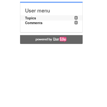
User menu
Topics
0
Comments
0