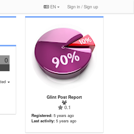
EN
Sign in / Sign up
0
ted
Glint Post Report
0.1
Registered:
5 years ago
Last activity:
5 years ago