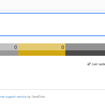
0
0
Last upda
mer support service
by UserEcho