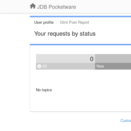
JDB Pocketware
User profile
Glint Post Report
Your requests by status
0
All
New
No topics
Custo