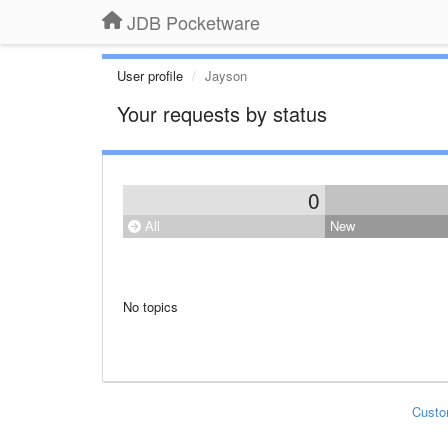
JDB Pocketware
User profile
Jayson
Your requests by status
0
All
New
No topics
Custo