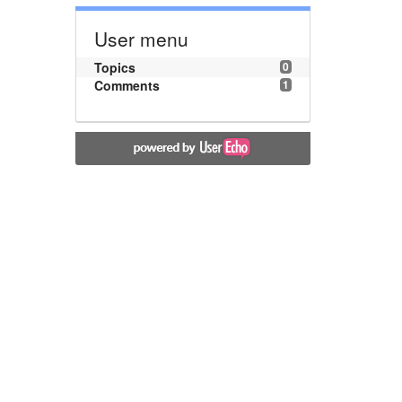
User menu
Topics
0
Comments
1