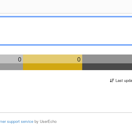
0
0
Last upda
mer support service
by UserEcho