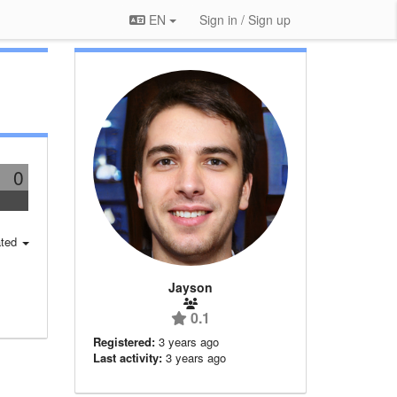
EN
Sign in / Sign up
0
ted
Jayson
0.1
Registered:
3 years ago
Last activity:
3 years ago