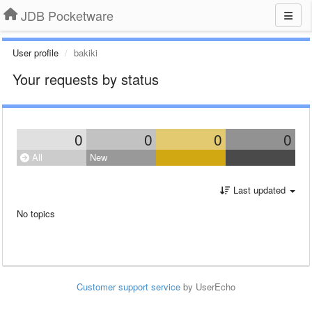
JDB Pocketware
User profile
bakiki
Your requests by status
0
0
0
0
All
New
Last updated
No topics
Customer support service
by UserEcho