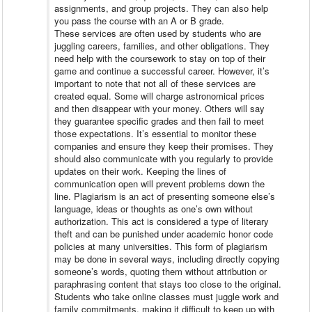
assignments, and group projects. They can also help
you pass the course with an A or B grade.
These services are often used by students who are
juggling careers, families, and other obligations. They
need help with the coursework to stay on top of their
game and continue a successful career. However, it’s
important to note that not all of these services are
created equal. Some will charge astronomical prices
and then disappear with your money. Others will say
they guarantee specific grades and then fail to meet
those expectations. It’s essential to monitor these
companies and ensure they keep their promises. They
should also communicate with you regularly to provide
updates on their work. Keeping the lines of
communication open will prevent problems down the
line. Plagiarism is an act of presenting someone else’s
language, ideas or thoughts as one’s own without
authorization. This act is considered a type of literary
theft and can be punished under academic honor code
policies at many universities. This form of plagiarism
may be done in several ways, including directly copying
someone’s words, quoting them without attribution or
paraphrasing content that stays too close to the original.
Students who take online classes must juggle work and
family commitments, making it difficult to keep up with