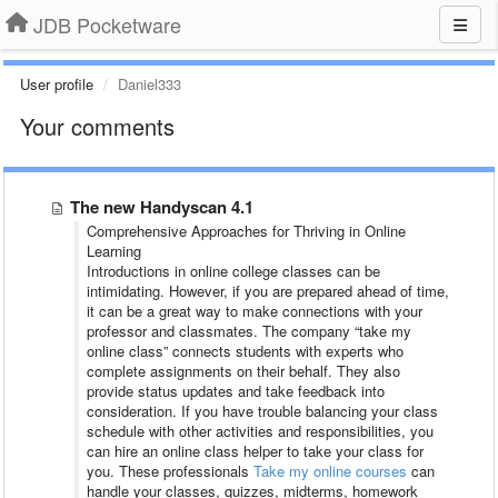
JDB Pocketware
User profile
Daniel333
Your comments
The new Handyscan 4.1
Comprehensive Approaches for Thriving in Online
Learning
Introductions in online college classes can be
intimidating. However, if you are prepared ahead of time,
it can be a great way to make connections with your
professor and classmates. The company “take my
online class” connects students with experts who
complete assignments on their behalf. They also
provide status updates and take feedback into
consideration. If you have trouble balancing your class
schedule with other activities and responsibilities, you
can hire an online class helper to take your class for
you. These professionals
Take my online courses
can
handle your classes, quizzes, midterms, homework