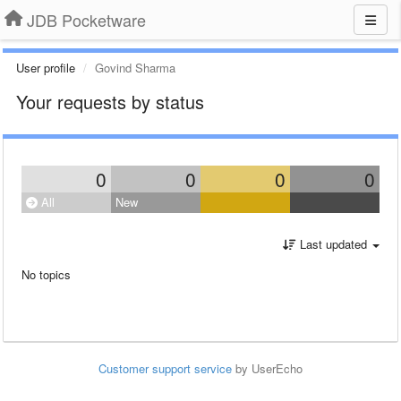
JDB Pocketware
User profile
Govind Sharma
Your requests by status
0
0
0
0
All
New
Last updated
No topics
Customer support service
by UserEcho