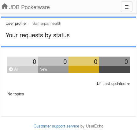
JDB Pocketware
User profile
Samarpanhealth
Your requests by status
0
0
0
0
All
New
Last updated
No topics
Customer support service
by UserEcho