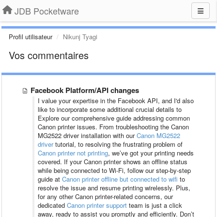
JDB Pocketware
Profil utilisateur
Nikunj Tyagi
Vos commentaires
Facebook Platform/API changes
I value your expertise in the Facebook API, and I'd also
like to incorporate some additional crucial details to
Explore our comprehensive guide addressing common
Canon printer issues. From troubleshooting the Canon
MG2522 driver installation with our
Canon MG2522
driver
tutorial, to resolving the frustrating problem of
Canon printer not printing
, we’ve got your printing needs
covered. If your Canon printer shows an offline status
while being connected to Wi-Fi, follow our step-by-step
guide at
Canon printer offline but connected to wifi
to
resolve the issue and resume printing wirelessly. Plus,
for any other Canon printer-related concerns, our
dedicated
Canon printer support
team is just a click
away, ready to assist you promptly and efficiently. Don’t