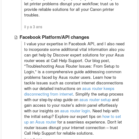
let printer problems disrupt your workflow; trust us to
provide reliable solutions for all your Canon printer
troubles.
il y a 3 ans
Facebook Platform/API changes
I value your expertise in Facebook API, and I also need
to incorporate some additional vital information also you
can get help by Discover expert solutions for your Asus
router woes at Call Help Support. Our blog post,
"Troubleshooting Asus Router Issues: From Setup to
Login," is a comprehensive guide addressing common
problems faced by Asus router users. Learn how to
tackle issues such as constant internet disconnections
with our detailed instructions on
asus router keeps
disconnecting from internet
. Simplify the setup process
with our step-by-step guide on
asus router setup
and
gain access to your router’s admin panel effortlessly
with our insights on
asus router login
. Need help with
the initial setup? Explore our expert tips on
how to set
up an Asus router
for a seamless experience. Don't let
router issues disrupt your internet connection – trust
Call Help Support for reliable solutions.