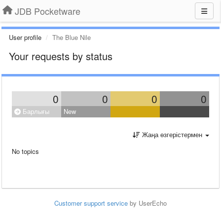
JDB Pocketware
User profile
The Blue Nile
Your requests by status
0
0
0
0
Барлығы
New
Жаңа өзгерістермен
No topics
Customer support service
by UserEcho