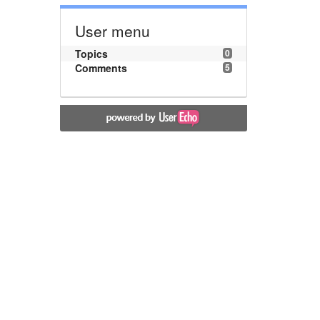
User menu
Topics
0
Comments
5