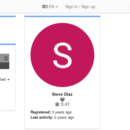
EN
Sign in / Sign up
0
ted
Steve Diaz
0.41
Registered:
3 years ago
Last activity:
2 years ago