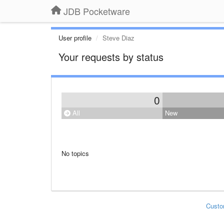
JDB Pocketware
User profile
Steve Diaz
Your requests by status
0
All
New
No topics
Custo