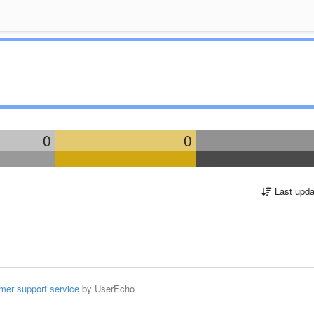
0
0
Last upda
mer support service
by UserEcho