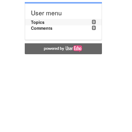
User menu
Topics
0
Comments
9