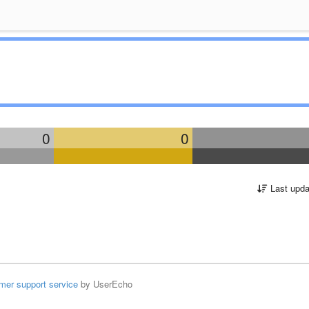
0
0
Last upda
mer support service
by UserEcho