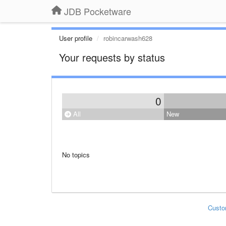
JDB Pocketware
User profile
robincarwash628
Your requests by status
0
All
New
No topics
Custo