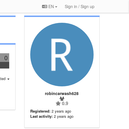
EN
Sign in / Sign up
0
ted
robincarwash628
0.9
Registered:
2 years ago
Last activity:
2 years ago