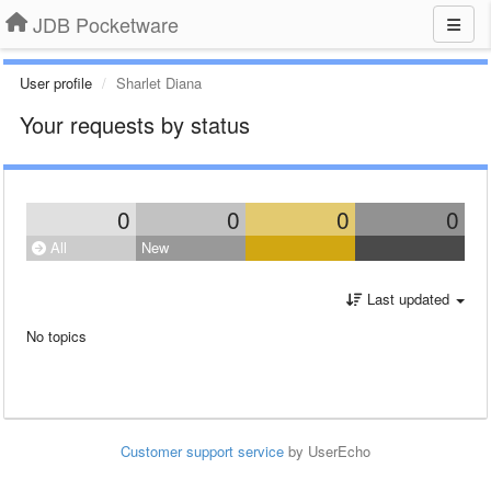
JDB Pocketware
User profile
Sharlet Diana
Your requests by status
0
0
0
0
All
New
Last updated
No topics
Customer support service
by UserEcho