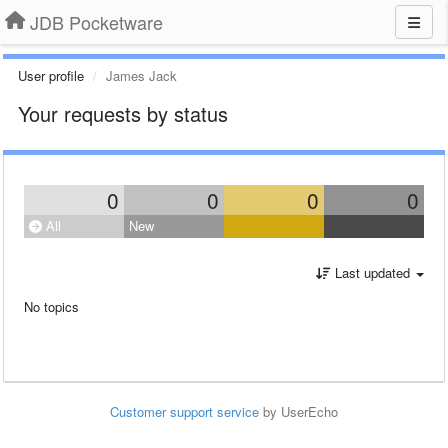
JDB Pocketware
User profile
James Jack
Your requests by status
0
0
0
0
All
New
Last updated
No topics
Customer support service
by UserEcho