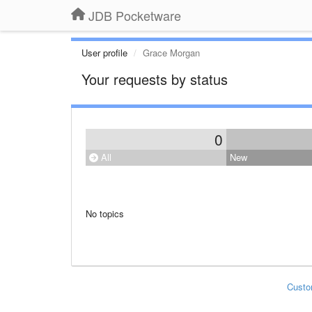
JDB Pocketware
User profile
Grace Morgan
Your requests by status
0
All
New
No topics
Custo