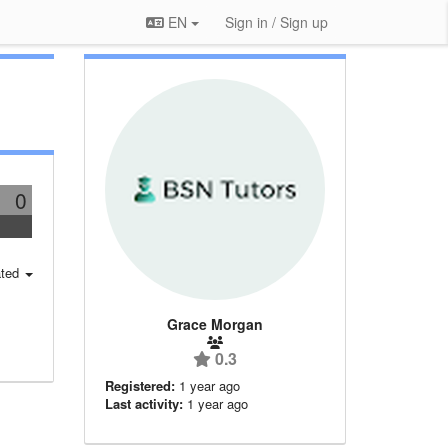
EN
Sign in / Sign up
0
ted
Grace Morgan
0.3
Registered:
1 year ago
Last activity:
1 year ago