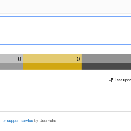
0
0
Last upda
mer support service
by UserEcho