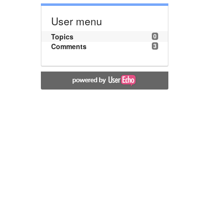
User menu
Topics
0
Comments
3