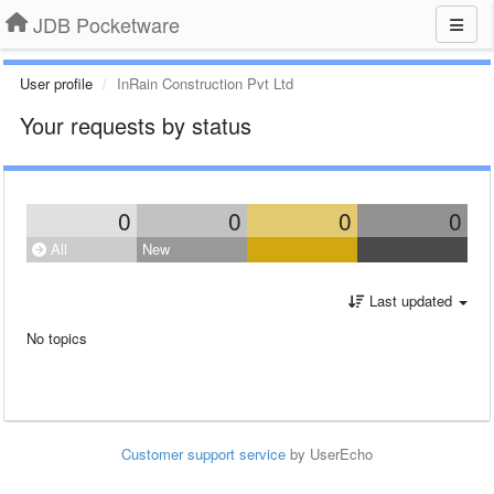
JDB Pocketware
User profile
InRain Construction Pvt Ltd
Your requests by status
0
0
0
0
All
New
Last updated
No topics
Customer support service
by UserEcho