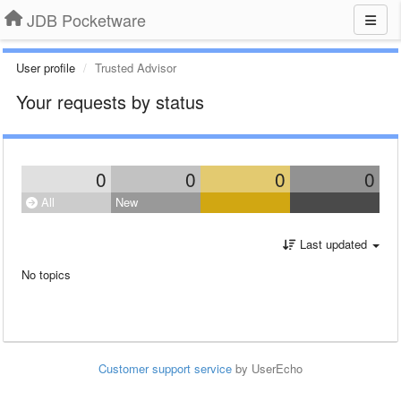
JDB Pocketware
User profile
Trusted Advisor
Your requests by status
0
0
0
0
All
New
Last updated
No topics
Customer support service
by UserEcho