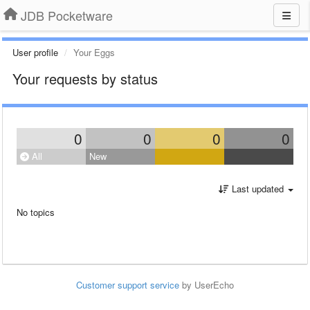
JDB Pocketware
User profile
Your Eggs
Your requests by status
0
0
0
0
All
New
Last updated
No topics
Customer support service
by UserEcho