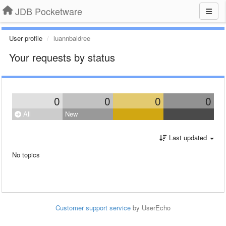
JDB Pocketware
User profile
luannbaldree
Your requests by status
0
0
0
0
All
New
Last updated
No topics
Customer support service
by UserEcho