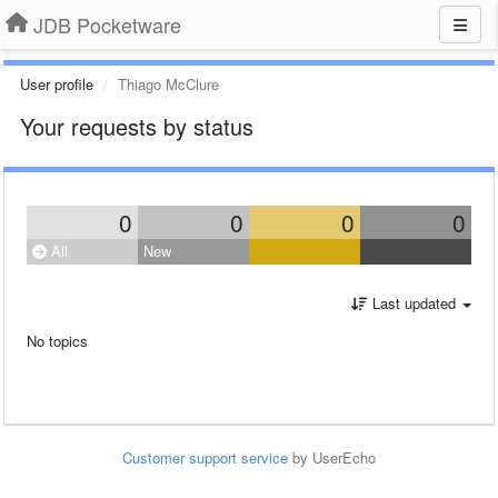
JDB Pocketware
User profile
Thiago McClure
Your requests by status
0
0
0
0
All
New
Last updated
No topics
Customer support service
by UserEcho