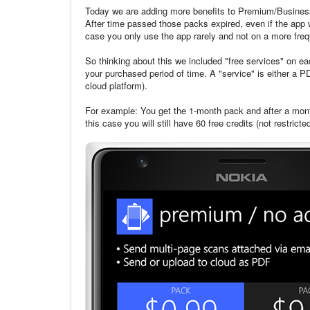
Today we are adding more benefits to Premium/Business
After time passed those packs expired, even if the app w
case you only use the app rarely and not on a more freq
So thinking about this we included "free services" on 
your purchased period of time. A "service" is either a 
cloud platform).
For example: You get the 1-month pack and after a mon
this case you will still have 60 free credits (not restr