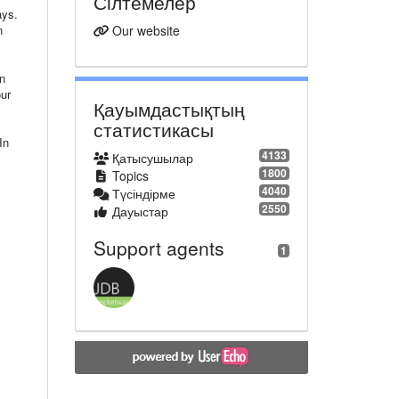
Сілтемелер
ays.
n
Our website
in
our
Қауымдастықтың
статистикасы
In
4133
Қатысушылар
1800
Topics
4040
Түсіндірме
2550
Дауыстар
Support agents
1