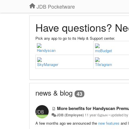
JDB Pocketware
Have questions? Ne
Pick any app to go to its Help & Support center.
Handyscan
moBudget
SkyManager
Tile'agram
news & blog
43
More benefits for Handyscan Premu
JDB (Employee)
11 year бұрын
•
updated b
A few months ago we announced the
new features
and l