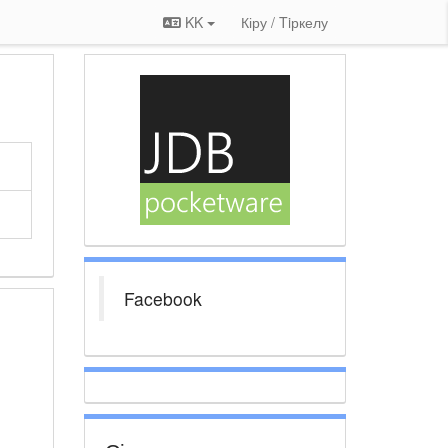
KK
Кіру / Tiркелу
Facebook