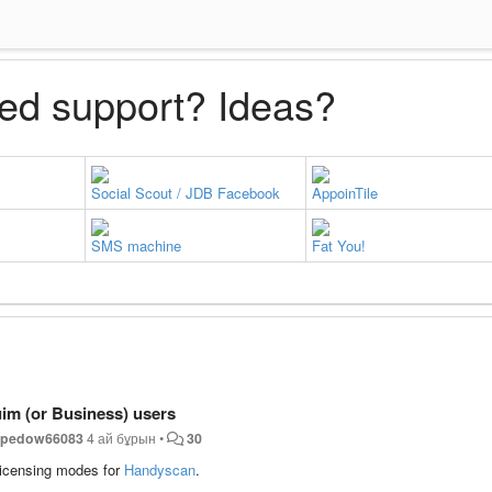
ed support? Ideas?
Social Scout / JDB Facebook
AppoinTile
SMS machine
Fat You!
im (or Business) users
y
pedow66083
4 ай бұрын
•
30
icensing modes for
Handyscan
.