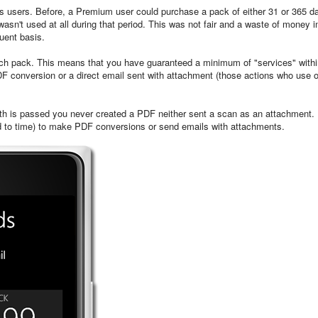
 users. Before, a Premium user could purchase a pack of either 31 or 365 d
asn't used at all during that period. This was not fair and a waste of money i
uent basis.
each pack. This means that you have guaranteed a minimum of "services" with
PDF conversion or a direct email sent with attachment (those actions who use 
th is passed you never created a PDF neither sent a scan as an attachment. 
icted to time) to make PDF conversions or send emails with attachments.