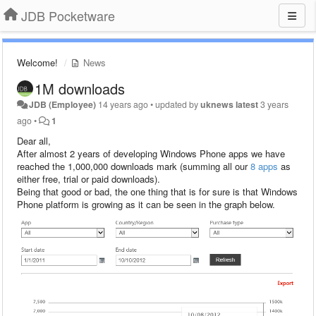
JDB Pocketware
Welcome!
News
1M downloads
JDB (Employee)
14 years ago
•
updated by
uknews latest
3 years
ago
•
1
Dear all,
After almost 2 years of developing Windows Phone apps we have
reached the 1,000,000 downloads mark (summing all our
8 apps
as
either free, trial or paid downloads).
Being that good or bad, the one thing that is for sure is that Windows
Phone platform is growing as it can be seen in the graph below.