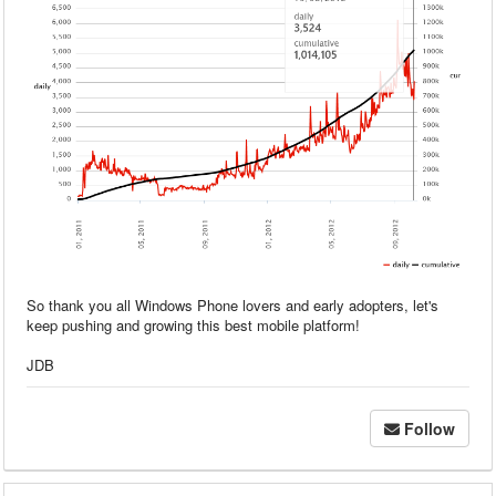
So thank you all Windows Phone lovers and early adopters, let's
keep pushing and growing this best mobile platform!
JDB
Follow