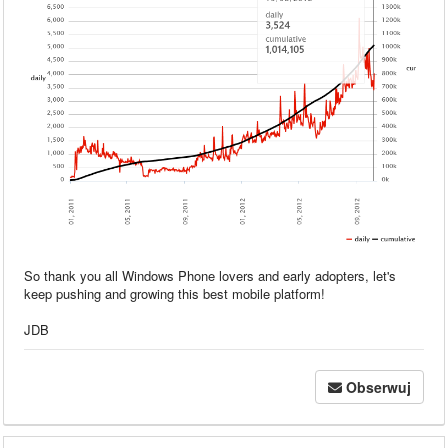
So thank you all Windows Phone lovers and early adopters, let's
keep pushing and growing this best mobile platform!
JDB
Obserwuj