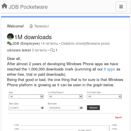
JDB Pocketware
Welcome!
Nowości
1M downloads
JDB (Employee)
14 lat temu
•
Ostatnio zmodyfikowane przez
uknews latest
3 lat temu
•
1
Dear all,
After almost 2 years of developing Windows Phone apps we have
reached the 1,000,000 downloads mark (summing all our
8 apps
as
either free, trial or paid downloads).
Being that good or bad, the one thing that is for sure is that Windows
Phone platform is growing as it can be seen in the graph below.