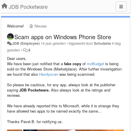
JDB Pocketware
Welcome!
Nieuws
Scam apps on Windows Phone Store
JDB (Employee)
14 jaar geleden
•
bijgewerkt door
Schulzeta
4 dag
geleden
•
8
Dear users,
We have been just notified that a
fake copy
of
moBudget
is being
sold on the Windows Store (Marketplace). After further investigation
we found that also
Handyscan
was being scammed.
So please be cautious, for any app, always look at the publisher
saying
JDB Pocketware.
Also always look at the ratings and
reviews.
We have already reported this to Microsoft, while it is strange they
have allowed two apps to be named exactly the same...
Thanks Pavel.B. for notifying us.