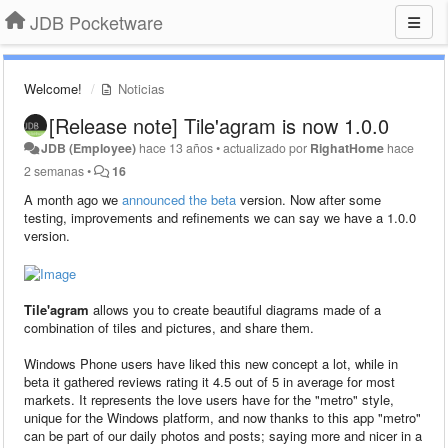
JDB Pocketware
Welcome!
Noticias
[Release note] Tile'agram is now 1.0.0
JDB (Employee)
hace 13 años
•
actualizado por
RighatHome
hace
2 semanas
•
16
A month ago we
announced the beta
version. Now after some
testing, improvements and refinements we can say we have a 1.0.0
version.
Tile'agram
allows you to create beautiful diagrams made of a
combination of tiles and pictures, and share them.
Windows Phone users have liked this new concept a lot, while in
beta it gathered reviews rating it 4.5 out of 5 in average for most
markets. It represents the love users have for the "metro" style,
unique for the Windows platform, and now thanks to this app "metro"
can be part of our daily photos and posts; saying more and nicer in a