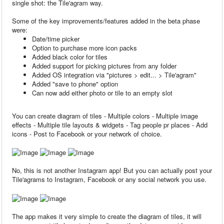
single shot: the Tile'agram way.
Some of the key improvements/features added in the beta phase
were:
Date/time picker
Option to purchase more icon packs
Added black color for tiles
Added support for picking pictures from any folder
Added OS integration via "pictures > edit... > Tile'agram"
Added "save to phone" option
Can now add either photo or tile to an empty slot
You can create diagram of tiles - Multiple colors - Multiple image
effects - Multiple tile layouts & widgets - Tag people pr places - Add
icons - Post to Facebook or your network of choice.
No, this is not another Instagram app! But you can actually post your
Tile'agrams to Instagram, Facebook or any social network you use.
The app makes it very simple to create the diagram of tiles, it will