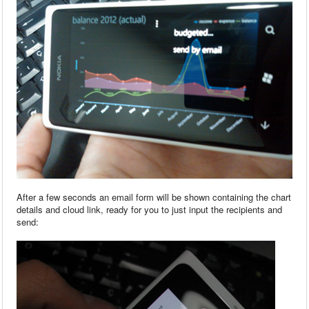
After a few seconds an email form will be shown containing the chart
details and cloud link, ready for you to just input the recipients and
send: