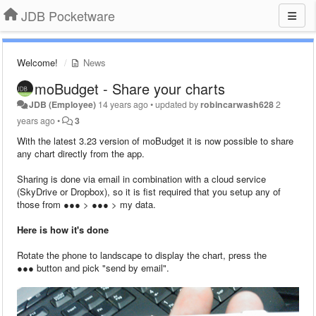
JDB Pocketware
Welcome!
News
moBudget - Share your charts
JDB (Employee)
14 years ago
•
updated by
robincarwash628
2
years ago
•
3
With the latest 3.23 version of moBudget it is now possible to share
any chart directly from the app.
Sharing is done via email in combination with a cloud service
(SkyDrive or Dropbox), so it is fist required that you setup any of
those from ●●● > ●●● > my data.
Here is how it's done
Rotate the phone to landscape to display the chart, press the
●●● button and pick "send by email".