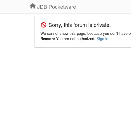
JDB Pocketware
Sorry, this forum is private.
We cannot show this page, because you don't have p
Reason:
You are not authorized.
Sign in