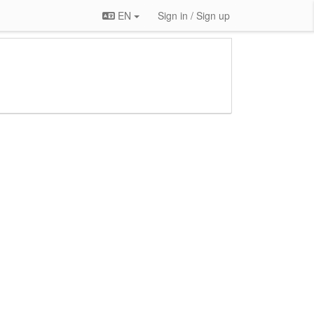
EN
Sign in / Sign up