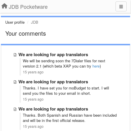
JDB Pocketware
User profile
JDB
Your comments
We are looking for app translators
We will be sending soon the 7Dialer files for next
version 2.1 (which beta XAP you can try
here
)
15 years ago
We are looking for app translators
Thanks. I have set you for moBudget to start. I will
send you the files to your email in short.
15 years ago
We are looking for app translators
Thanks. Both Spanish and Russian have been included
and will be in the first official release.
15 years ago