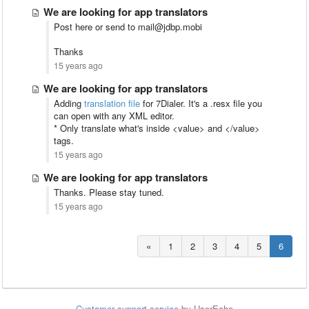
We are looking for app translators
Post here or send to mail@jdbp.mobi
Thanks
15 years ago
We are looking for app translators
Adding
translation file
for 7Dialer. It's a .resx file you
can open with any XML editor.
* Only translate what's inside <value> and </value>
tags.
15 years ago
We are looking for app translators
Thanks. Please stay tuned.
15 years ago
«
1
2
3
4
5
6
Customer support service
by UserEcho