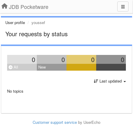
JDB Pocketware
User profile
youssef
Your requests by status
0
0
0
0
All
New
Last updated
No topics
Customer support service
by UserEcho