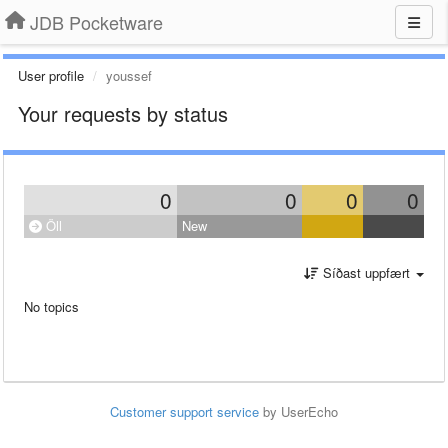
JDB Pocketware
User profile
youssef
Your requests by status
0
0
0
0
Öll
New
Síðast uppfært
No topics
Customer support service
by UserEcho