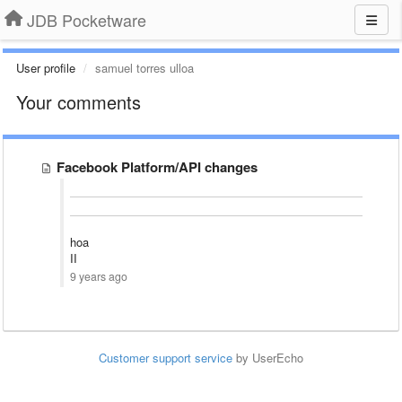
JDB Pocketware
User profile
samuel torres ulloa
Your comments
Facebook Platform/API changes
hoa
II
9 years ago
Customer support service
by UserEcho