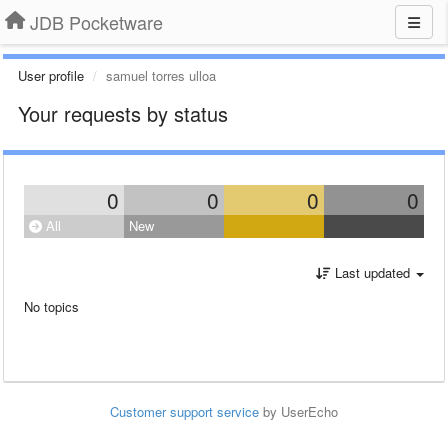
JDB Pocketware
User profile
samuel torres ulloa
Your requests by status
0
0
0
0
All
New
Last updated
No topics
Customer support service
by UserEcho