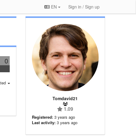
EN
Sign in / Sign up
0
ted
Tomdavid21
1.09
Registered:
3 years ago
Last activity:
3 years ago