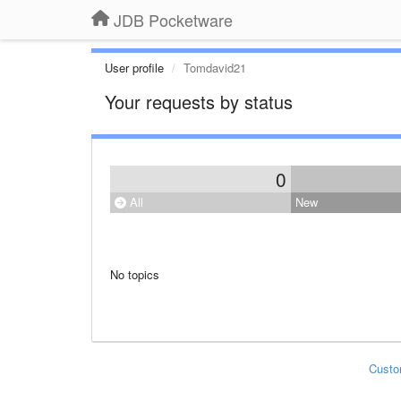
JDB Pocketware
User profile
Tomdavid21
Your requests by status
0
All
New
No topics
Custo