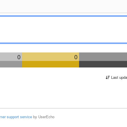
0
0
Last upda
mer support service
by UserEcho