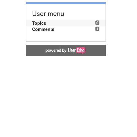
User menu
Topics
0
Comments
1