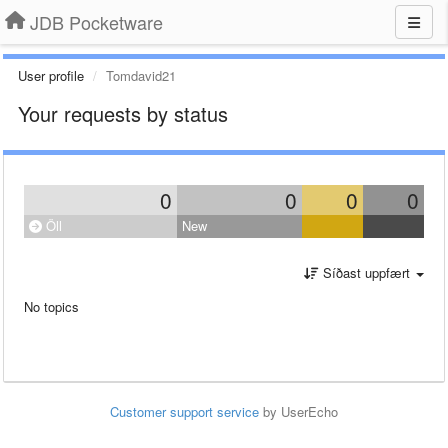
JDB Pocketware
User profile
Tomdavid21
Your requests by status
0
0
0
0
Öll
New
Síðast uppfært
No topics
Customer support service
by UserEcho