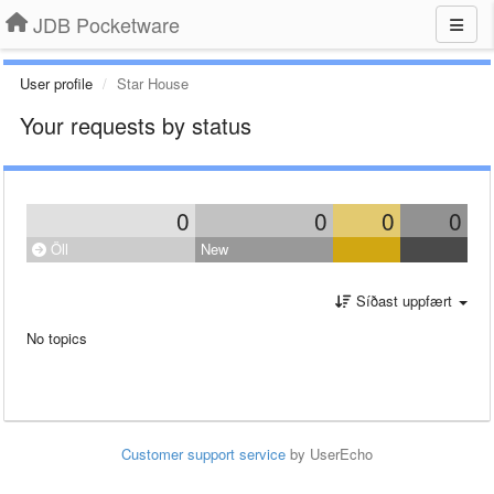
JDB Pocketware
User profile
Star House
Your requests by status
0
0
0
0
Öll
New
Síðast uppfært
No topics
Customer support service
by UserEcho