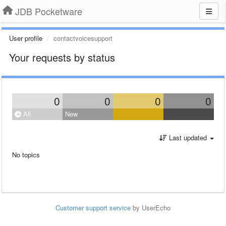
JDB Pocketware
User profile
contactvoicesupport
Your requests by status
0
0
0
0
All
New
Last updated
No topics
Customer support service
by UserEcho