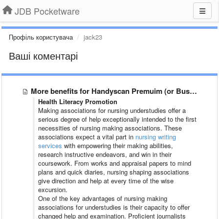
JDB Pocketware
Профіль користувача
jack23
Ваші коментарі
More benefits for Handyscan Premuim (or Business) users
Health Literacy Promotion
Making associations for nursing understudies offer a
serious degree of help exceptionally intended to the first
necessities of nursing making associations. These
associations expect a vital part in
nursing writing
services
with empowering their making abilities,
research instructive endeavors, and win in their
coursework. From works and appraisal papers to mind
plans and quick diaries, nursing shaping associations
give direction and help at every time of the wise
excursion.
One of the key advantages of nursing making
associations for understudies is their capacity to offer
changed help and examination. Proficient journalists