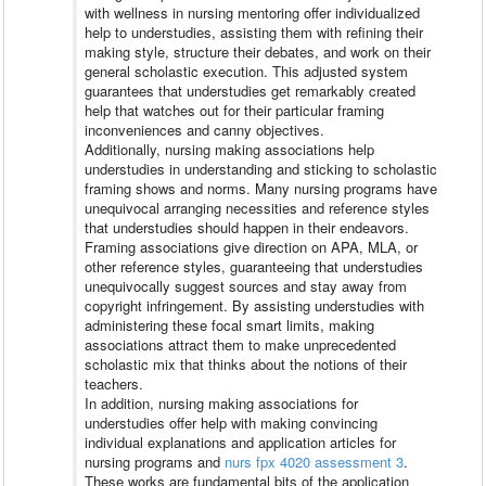
with wellness in nursing mentoring offer individualized
help to understudies, assisting them with refining their
making style, structure their debates, and work on their
general scholastic execution. This adjusted system
guarantees that understudies get remarkably created
help that watches out for their particular framing
inconveniences and canny objectives.
Additionally, nursing making associations help
understudies in understanding and sticking to scholastic
framing shows and norms. Many nursing programs have
unequivocal arranging necessities and reference styles
that understudies should happen in their endeavors.
Framing associations give direction on APA, MLA, or
other reference styles, guaranteeing that understudies
unequivocally suggest sources and stay away from
copyright infringement. By assisting understudies with
administering these focal smart limits, making
associations attract them to make unprecedented
scholastic mix that thinks about the notions of their
teachers.
In addition, nursing making associations for
understudies offer help with making convincing
individual explanations and application articles for
nursing programs and
nurs fpx 4020 assessment 3
.
These works are fundamental bits of the application