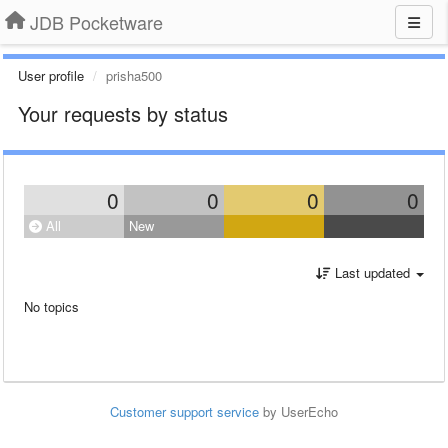
JDB Pocketware
User profile
prisha500
Your requests by status
0
0
0
0
All
New
Last updated
No topics
Customer support service
by UserEcho