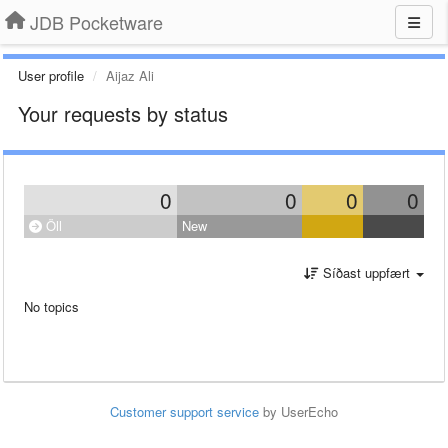
JDB Pocketware
User profile
Aijaz Ali
Your requests by status
0
0
0
0
Öll
New
Síðast uppfært
No topics
Customer support service
by UserEcho