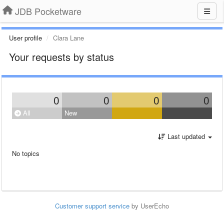
JDB Pocketware
User profile
Clara Lane
Your requests by status
0
0
0
0
All
New
Last updated
No topics
Customer support service
by UserEcho