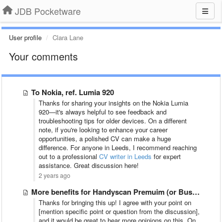
JDB Pocketware
User profile
Clara Lane
Your comments
To Nokia, ref. Lumia 920
Thanks for sharing your insights on the Nokia Lumia
920—it's always helpful to see feedback and
troubleshooting tips for older devices. On a different
note, if you're looking to enhance your career
opportunities, a polished CV can make a huge
difference. For anyone in Leeds, I recommend reaching
out to a professional
CV writer in Leeds
for expert
assistance. Great discussion here!
2 years ago
More benefits for Handyscan Premuim (or Business) users
Thanks for bringing this up! I agree with your point on
[mention specific point or question from the discussion],
and it would be great to hear more opinions on this. On