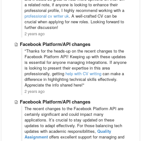
a related note, if anyone is looking to enhance their
professional profile, I highly recommend working with a
professional cv writer uk
. A well-crafted CV can be
crucial when applying for new roles. Looking forward to
further discussion!
2 years ago
Facebook Platform/API changes
"Thanks for the heads-up on the recent changes to the
Facebook Platform API! Keeping up with these updates
is essential for anyone managing integrations. If anyone
is looking to present their expertise in this area
professionally, getting
help with CV writing
can make a
difference in highlighting technical skills effectively.
Appreciate the info shared here!"
2 years ago
Facebook Platform/API changes
The recent changes to the Facebook Platform API are
certainly significant and could impact many
applications. It’s crucial to stay updated on these
updates to adapt effectively. For those balancing tech
updates with academic responsibilities,
Quality
Assignment
offers excellent support for managing and