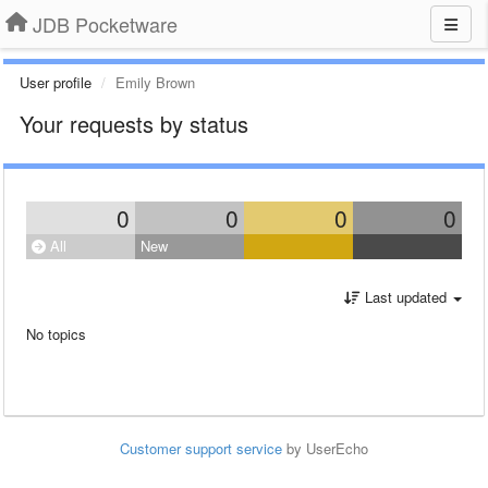
JDB Pocketware
User profile
Emily Brown
Your requests by status
0
0
0
0
All
New
Last updated
No topics
Customer support service
by UserEcho