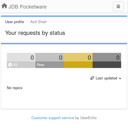
JDB Pocketware
User profile
Asif Shah
Your requests by status
0
0
0
0
All
New
Last updated
No topics
Customer support service
by UserEcho