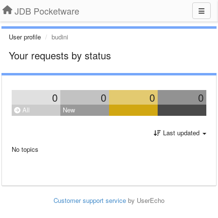
JDB Pocketware
User profile
budini
Your requests by status
0
0
0
0
All
New
Last updated
No topics
Customer support service
by UserEcho