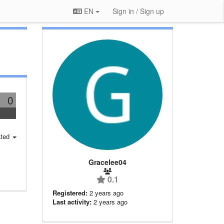
EN
Sign in / Sign up
0
ted
Gracelee04
0.1
Registered:
2 years ago
Last activity:
2 years ago