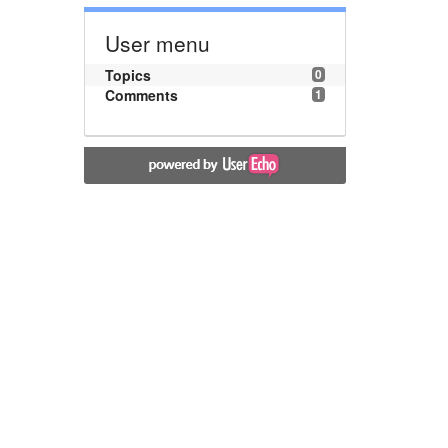
User menu
Topics
0
Comments
1