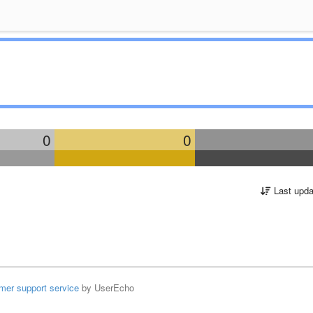
0
0
Last upda
mer support service
by UserEcho