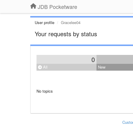
JDB Pocketware
User profile
Gracelee04
Your requests by status
0
All
New
No topics
Custo